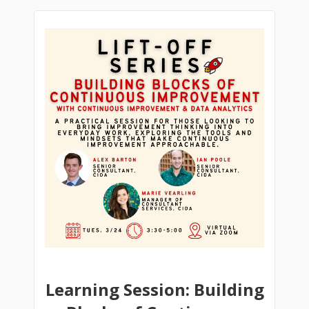
Learning Session: Building