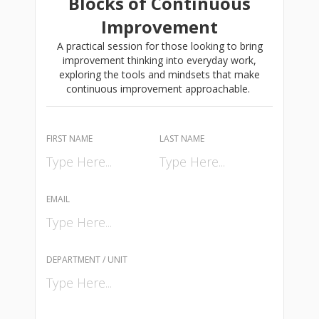
Blocks of Continuous
Improvement
A practical session for those looking to bring
improvement thinking into everyday work,
exploring the tools and mindsets that make
continuous improvement approachable.
FIRST NAME
LAST NAME
EMAIL
DEPARTMENT / UNIT