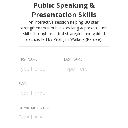
Public Speaking &
Presentation Skills
An interactive session helping BU staff
strengthen their public speaking & presentation
skills through practical strategies and guided
practice, led by Prof. Jim Wallace (Pardee).
FIRST NAME
LAST NAME
EMAIL
DEPARTMENT / UNIT