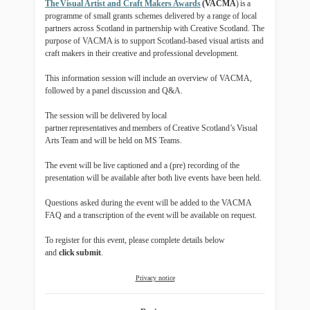
The Visual Artist and Craft Makers Awards
(VACMA
) is a
programme of small grants schemes delivered by a range of local
partners across Scotland in partnership with Creative Scotland. The
purpose of VACMA is to support Scotland-based visual artists and
craft makers in their creative and professional development.
This information session will include an overview of VACMA,
followed by a panel discussion and Q&A.
The session will be delivered by local
partner representatives and members of Creative Scotland’s Visual
Arts Team and will be held on MS Teams.
The event will be live captioned and a (pre) recording of the
presentation will be available after both live events have been held.
Questions asked during the event will be added to the VACMA
FAQ and a transcription of the event will be available on request.
To register for this event, please complete details below
and
click
submit
.
Privacy notice