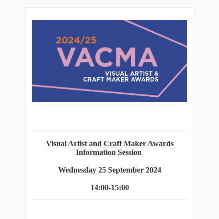
Visual Artist and Craft Maker Awards
Information Session
Wednesday 25 September 2024
14:00-15:00