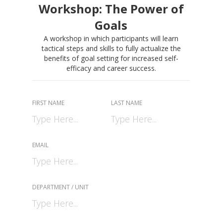
Workshop: The Power of
Goals
A workshop in which participants will learn
tactical steps and skills to fully actualize the
benefits of goal setting for increased self-
efficacy and career success.
FIRST NAME
LAST NAME
EMAIL
DEPARTMENT / UNIT